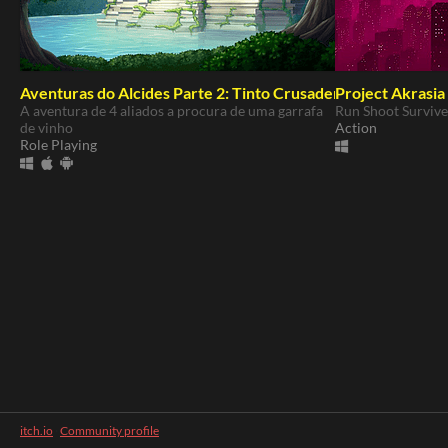
Aventuras do Alcides Parte 2: Tinto Crusaders
Project Akrasia
A aventura de 4 aliados a procura de uma garrafa
Run Shoot Survive
de vinho
Action
Role Playing
itch.io
·
Community profile