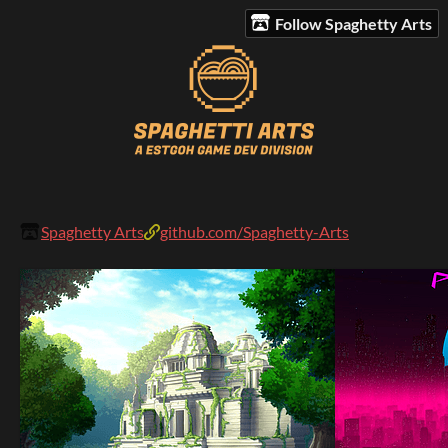
Follow Spaghetty Arts
Spaghetty Arts
github.com/Spaghetty-Arts