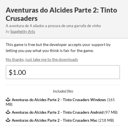
Aventuras do Alcides Parte 2: Tinto
Crusaders
A aventura de 4 aliados a procura de uma garrafa de vinho
by
Spaghetty Arts
This game is free but the developer accepts your support by
letting you pay what you think is fair for the game.
No thanks, just take me to the downloads
Included files
Aventuras do Alcides Parte 2 - Tinto Crusaders Windows
(
165
MB
)
Aventuras do Alcides Parte 2 - Tinto Crusaders Android
(
97 MB
)
Aventuras do Alcides Parte 2 - Tinto Crusaders Mac
(
218 MB
)