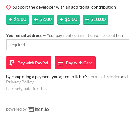
Support the developer with an additional contribution
$1.00
$2.00
$5.00
$10.00
Your email address
— Your payment confirmation will be sent here
Pay with
PayPal
Pay with
Card
Terms of Service
By completing a payment you agree to itch.io's
and
Privacy Policy
.
I already paid for this…
powered by